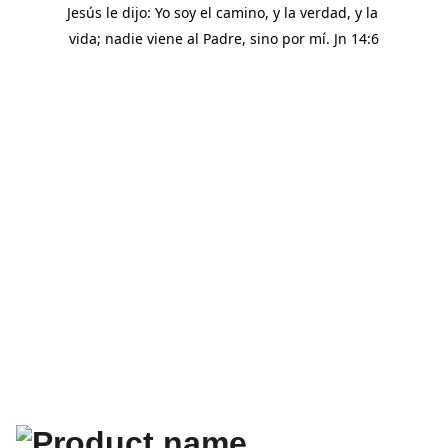
Jesús le dijo: Yo soy el camino, y la verdad, y la 
vida; nadie viene al Padre, sino por mí. Jn 14:6
SHOP