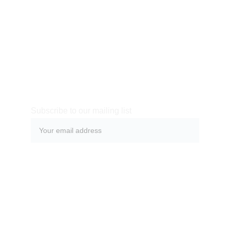
make their life easier or simply more beautiful. After you
have added your product description in the store settings, it
will appear here automatically
Subscribe to our mailing list
Submit